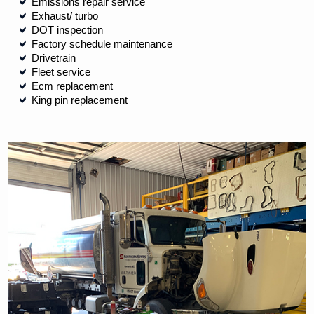
Emissions repair service
Exhaust/ turbo
DOT inspection
Factory schedule maintenance
Drivetrain
Fleet service
Ecm replacement
King pin replacement