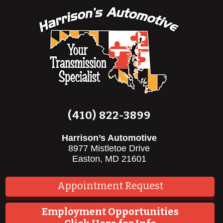
(410) 822-3899
Harrison’s Automotive
8977 Mistletoe Drive
Easton, MD 21601
Appointment Request
Employment Opportunities