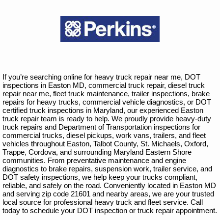
If you’re searching online for heavy truck repair near me, DOT
inspections in Easton MD, commercial truck repair, diesel truck
repair near me, fleet truck maintenance, trailer inspections, brake
repairs for heavy trucks, commercial vehicle diagnostics, or DOT
certified truck inspections in Maryland, our experienced Easton
truck repair team is ready to help. We proudly provide heavy-duty
truck repairs and Department of Transportation inspections for
commercial trucks, diesel pickups, work vans, trailers, and fleet
vehicles throughout Easton, Talbot County, St. Michaels, Oxford,
Trappe, Cordova, and surrounding Maryland Eastern Shore
communities. From preventative maintenance and engine
diagnostics to brake repairs, suspension work, trailer service, and
DOT safety inspections, we help keep your trucks compliant,
reliable, and safely on the road. Conveniently located in Easton MD
and serving zip code 21601 and nearby areas, we are your trusted
local source for professional heavy truck and fleet service. Call
today to schedule your DOT inspection or truck repair appointment.