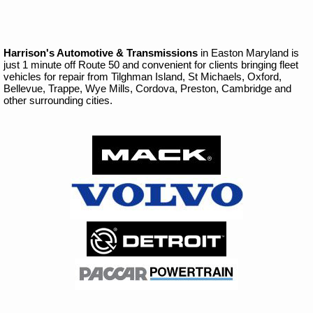
Harrison's Automotive & Transmissions
in Easton Maryland is
just 1 minute off Route 50 and convenient for clients bringing fleet
vehicles for repair from Tilghman Island, St Michaels, Oxford,
Bellevue, Trappe, Wye Mills, Cordova, Preston, Cambridge and
other surrounding cities.