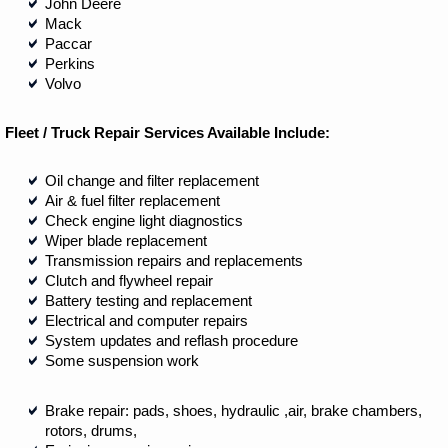
John Deere
Mack
Paccar
Perkins
Volvo
Fleet / Truck Repair Services Available Include:
Oil change and filter replacement
Air & fuel filter replacement
Check engine light diagnostics
Wiper blade replacement
Transmission repairs and replacements
Clutch and flywheel repair
Battery testing and replacement
Electrical and computer repairs
System updates and reflash procedure
Some suspension work
Brake repair: pads, shoes, hydraulic ,air, brake chambers,
rotors, drums,