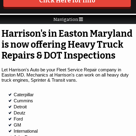
Click Here for Info
Navigation
Harrison's in Easton Maryland
is now offering Heavy Truck
Repairs & DOT Inspections
Let Harrison's Auto be your Fleet Service Repair company in
Easton MD. Mechanics at Harrison's can work on all heavy duty
truck engines, Sprinter & Transit vans.
Caterpillar
Cummins
Detroit
Deutz
Ford
GM
International